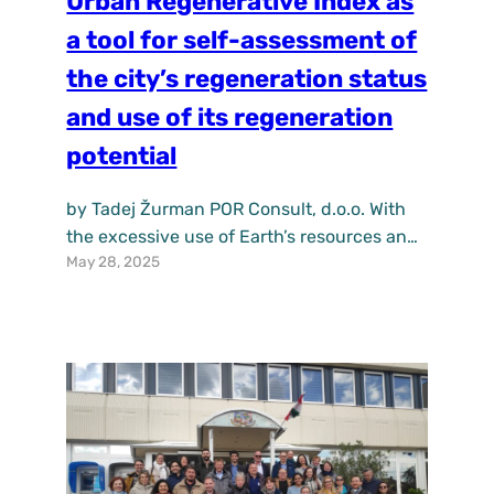
Urban Regenerative Index as
a tool for self-assessment of
the city’s regeneration status
and use of its regeneration
potential
by Tadej Žurman POR Consult, d.o.o. With
the excessive use of Earth’s resources and
May 28, 2025
rising pollution levels, human activity has
begun to disrupt the natural balance to
such an extent that nature can no longer
regenerate itself in real time. This
anthropogenic degradation of the
environment must therefore be addressed
through equally anthropogenic
regenerative actions.…