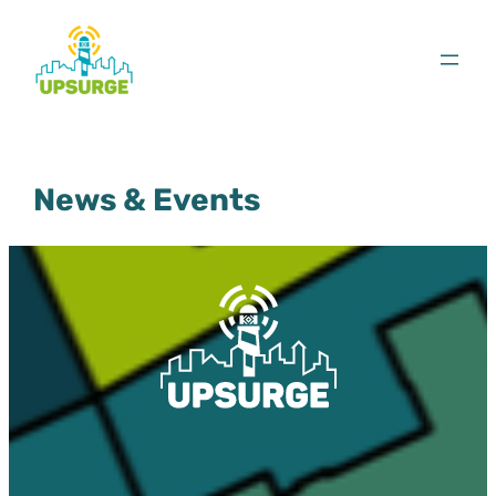
Skip
to
content
News & Events