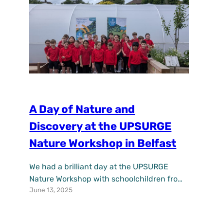
awareness and…
A Day of Nature and
Discovery at the UPSURGE
Nature Workshop in Belfast
We had a brilliant day at the UPSURGE
Nature Workshop with schoolchildren from
June 13, 2025
St Anne’s Primary School at the Lower
Botanic site! Held at the Friends of Field
community garden, the workshop gave