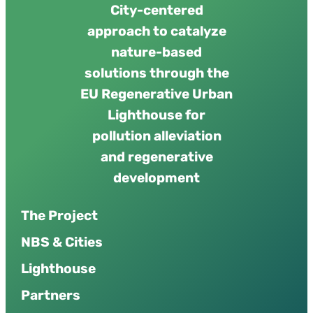
City-centered
approach to catalyze
nature-based
solutions through the
EU Regenerative Urban
Lighthouse for
pollution alleviation
and regenerative
development
The Project
NBS & Cities
Lighthouse
Partners