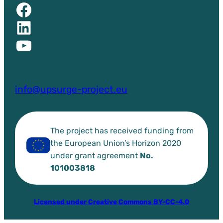
Facebook of UPSURGE project
Linkedin of UPSURGE project
YouTube of UPSURGE project
info@upsurge-project.eu
The project has received funding from
the European Union’s Horizon 2020
under grant agreement
No.
101003818
Licensed under Creative Commons BY-CC-4.0