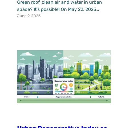
Green roof, clean air and water in urban
space? It’s possible! On May 22, 2025
June 9, 2025
during the International Day of Biodiversity,
Instytut Ekologii Terenów
Uprzemysłowionych organised a meeting
with the amazing students from Nasza
Dobra Szkoła as part of the Katowice
PlaceLab activities under UPSURGE
project. Special thanks to Prof. Edyta Sierka
from the University…