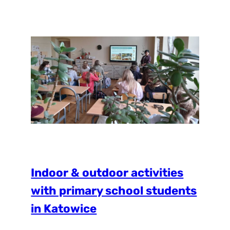
students the chance to connect with
nature through fun and educational
activities. Students took part in a Bioblitz
treasure hunt, where they…
Indoor & outdoor activities
with primary school students
in Katowice