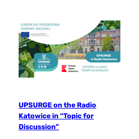
Forestry & Urban Greening. The research
discusses important aspect of social justice
in cities when it comes to residents’ access
to NbS and green spaces. Initial…
UPSURGE on the Radio
Katowice in “Topic for
Discussion”