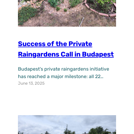
Success of the Private
Raingardens Call in Budapest
Budapest’s private raingardens initiative
has reached a major milestone: all 22
June 13, 2025
available opportunities, announced on
September 1, 2024, have been filled within
just nine months. A total of 25 applicants
stepped forward, eager to welcome these
innovative green solutions into their own
gardens. This call, launched under the
UPSURGE project, aimed to raise