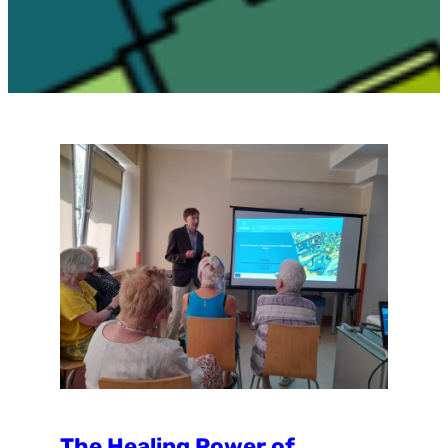
The Healing Power of