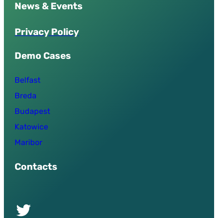
News & Events
P
r
i
v
a
c
y
P
o
l
i
c
y
Demo Cases
Belfast
Breda
Budapest
Katowice
Maribor
Contacts
Twitter of UPSURGE project