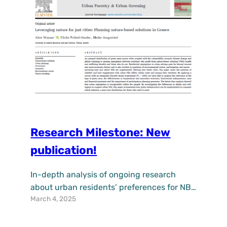
multitude of problems faced by cities. On
April…
Research Milestone: New
publication!
In-depth analysis of ongoing research
about urban residents’ preferences for NBS
March 4, 2025
has been published with the title
“Leveraging nature for just cities: Planning
nature-based solutions in Greece” in Urban