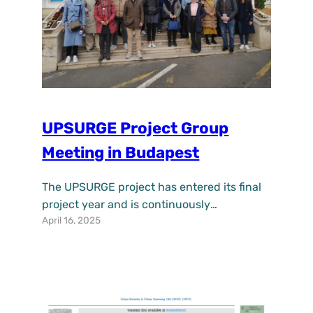
UPSURGE Project Group
Meeting in Budapest
The UPSURGE project has entered its final
project year and is continuously
April 16, 2025
progressing its work towards a new
development model for cities centered on
Nature-based Solutions (NBS) for
renaturing urban space. Through the EU
Regenerative Urban Lighthouse it will offer
guided support on how to solve the