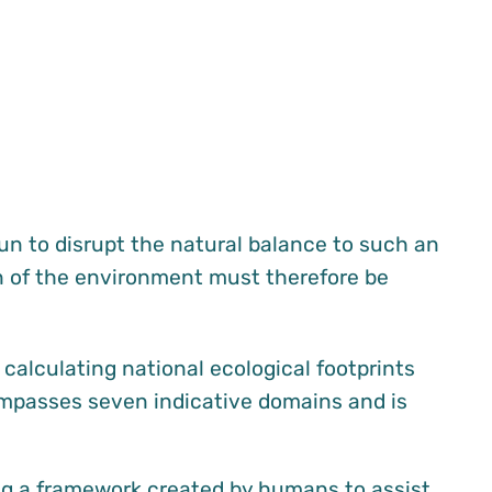
gun to disrupt the natural balance to such an
on of the environment must therefore be
calculating national ecological footprints
ompasses seven indicative domains and is
ing a framework created by humans to assist