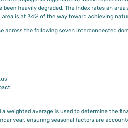
e been heavily degraded. The Index rates an area’s
he area is at 34% of the way toward achieving nat
 across the following seven interconnected doma
tus
pact
a weighted average is used to determine the fina
lendar year, ensuring seasonal factors are accounte