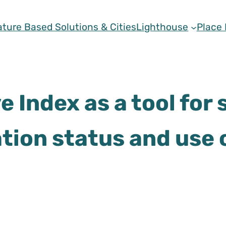
ature Based Solutions & Cities
Lighthouse
Place
 Index as a tool for
ation status and use 