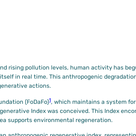
nd rising pollution levels, human activity has be
itself in real time. This anthropogenic degradati
enerative actions.
1
oundation (FoDaFo)
, which maintains a system for 
Regenerative Index was conceived. This Index enc
rea supports environmental regeneration.
o an anthropogenic regenerative index, represent