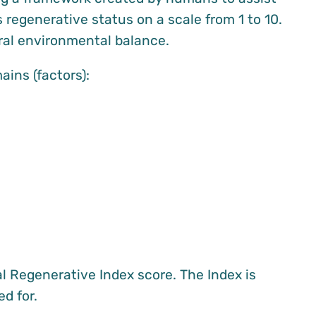
 regenerative status on a scale from 1 to 10.
ural environmental balance.
ins (factors):
l Regenerative Index score. The Index is
d for.