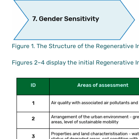
Figure 1. The Structure of the Regenerative I
Figures 2–4 display the initial Regenerative 