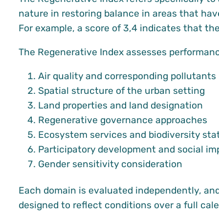
nature in restoring balance in areas that hav
For example, a score of 3,4 indicates that t
The Regenerative Index assesses performance
Air quality and corresponding pollutants
Spatial structure of the urban setting
Land properties and land designation
Regenerative governance approaches
Ecosystem services and biodiversity sta
Participatory development and social im
Gender sensitivity consideration
Each domain is evaluated independently, and 
designed to reflect conditions over a full ca