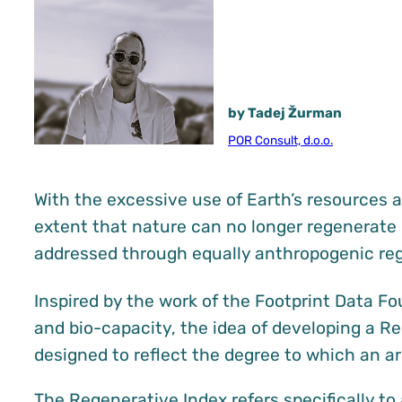
by Tadej Žurman
POR Consult, d.o.o.
With the excessive use of Earth’s resources a
extent that nature can no longer regenerate 
addressed through equally anthropogenic reg
Inspired by the work of the Footprint Data F
and bio-capacity, the idea of developing a 
designed to reflect the degree to which an a
The Regenerative Index refers specifically t