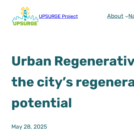
Skip
to
About
N
UPSURGE Project
content
Urban Regenerative
the city’s regener
potential
May 28, 2025