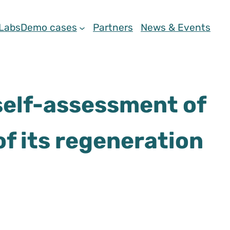
 Labs
Demo cases
Partners
News & Events
 self-assessment of
of its regeneration