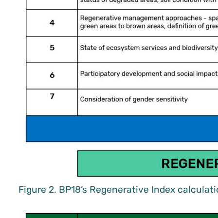
Figure 2. BP18’s Regenerative Index calculat