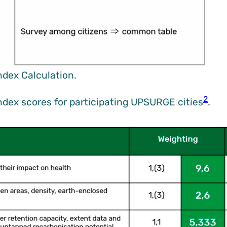
ndex Calculation.
2
Index scores for participating UPSURGE cities
.