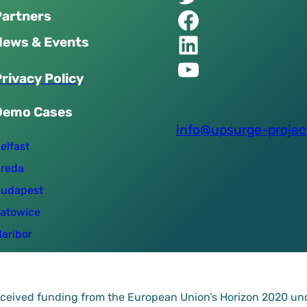
Facebook of UPSURGE project
Partners
Linkedin of UPSURGE project
News & Events
YouTube of UPSURGE project
P
r
i
v
a
c
y
P
o
l
i
c
y
Demo Cases
info@upsurge-projec
elfast
reda
udapest
atowice
aribor
received funding from the European Union’s Horizon 2020 u