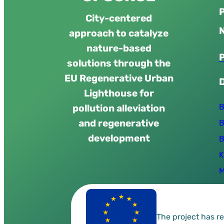
City-centered
approach to catalyze
nature-based
solutions through the
EU Regenerative Urban
Lighthouse for
B
pollution alleviation
and regenerative
B
development
B
K
M
The project has 