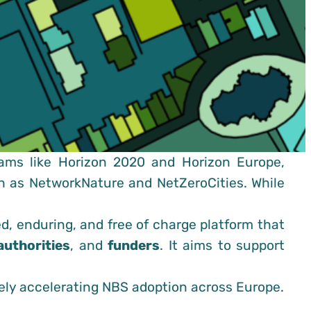
ams like Horizon 2020 and Horizon Europe,
ch as NetworkNature and NetZeroCities. While
ed, enduring, and free of charge platform that
authorities
, and
funders
. It aims to support
ely accelerating NBS adoption across Europe.