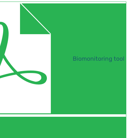
Biomonitoring tool