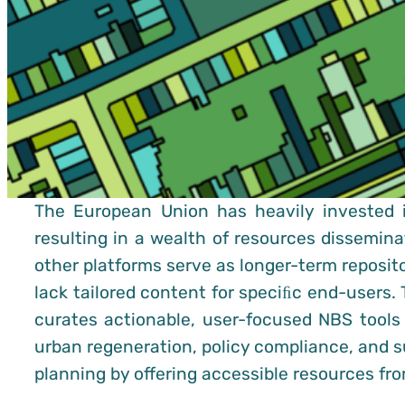
The European Union has heavily invested 
resulting in a wealth of resources dissemin
other platforms serve as longer-term reposito
lack tailored content for speciﬁc end-users. 
curates actionable, user-focused NBS tool
urban regeneration, policy compliance, and s
planning by offering accessible resources f