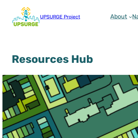
Skip
to
About
N
UPSURGE Project
content
Resources Hub