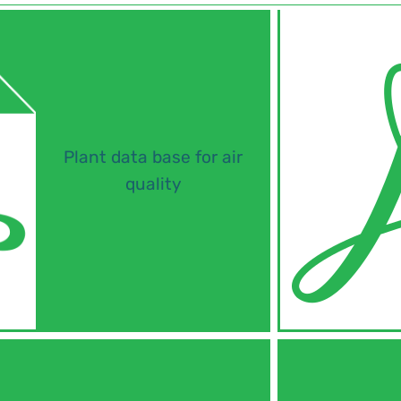
Plant data base for air
quality