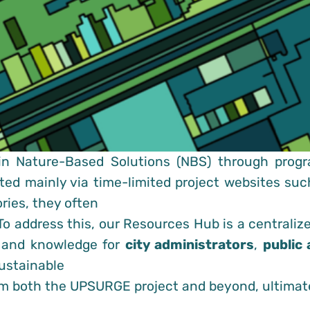
in Nature-Based Solutions (NBS) through progr
ated mainly via time-limited project websites su
ries, they often
To address this, our Resources Hub is a centraliz
s and knowledge for
city administrators
,
public 
ustainable
rom both the UPSURGE project and beyond, ultimat