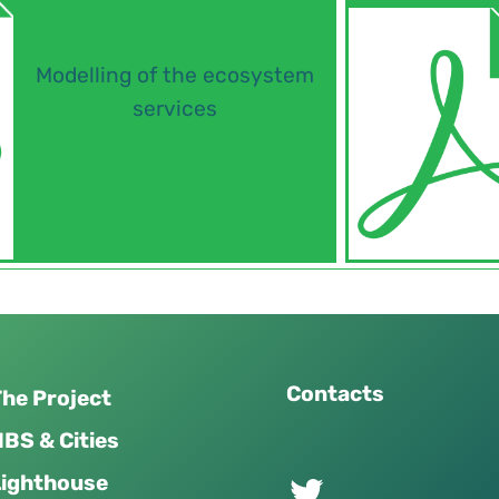
Modelling of the ecosystem
services
Contacts
he Project
BS & Cities
Twitter of UPSURGE project
Lighthouse