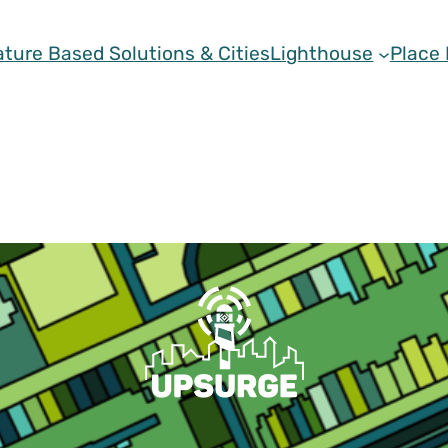
ature Based Solutions & Cities
Lighthouse
Place