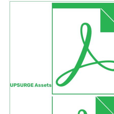
UPSURGE Assets