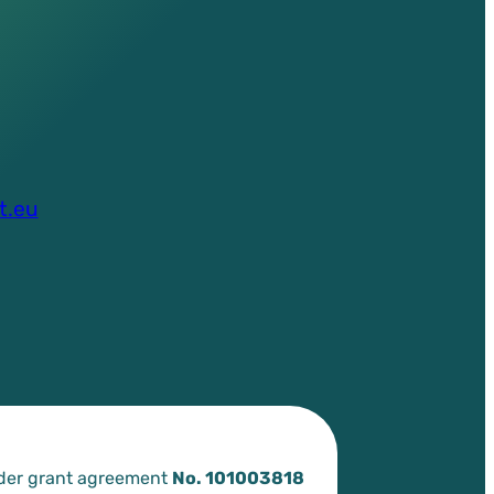
t.eu
nder grant agreement
No. 101003818