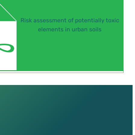
Risk assessment of potentially toxic
elements in urban soils