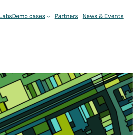
 Labs
Demo cases
Partners
News & Events