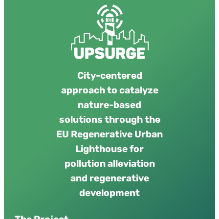
urban resilience. UPSURGE focuses on
upscaling NBS through citizen science,…
City-centered
approach to catalyze
nature-based
solutions through the
EU Regenerative Urban
Lighthouse for
pollution alleviation
and regenerative
development