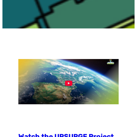
Watch the UPSURGE Project