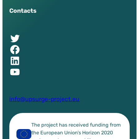
Contacts
Twitter of UPSURGE project
Facebook of UPSURGE project
Linkedin of UPSURGE project
YouTube of UPSURGE project
info@upsurge-project.eu
The project has received funding from
the European Union’s Horizon 2020