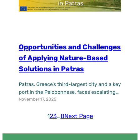
Opportunities and Challenges
of Applying Nature-Based
Solutions in Patras
Patras, Greece’s third-largest city and a key
port in the Peloponnese, faces escalating
November 17, 2025
urban challenges from climate change,
including heatwaves, flooding, and social
inequities in deprived neighborhoods. As a
1
2
3
…
8
Next Page
partner in the EU-funded UPSURGE project
(2021–2025), Patras is actively piloting
Nature-Based Solutions (NBS) to enhance