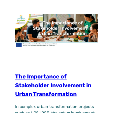
and local organisations. In recent months,
trees and shrubs have been planted at the
site, marking the first step towards creating
a…
The Importance of
Stakeholder Involvement in
Urban Transformation
In complex urban transformation projects
such as UPSURGE, the active involvement