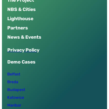
The Project
NBS & Cities
Lighthouse
Partners
News & Events
P
r
i
v
a
c
y
P
o
l
i
c
y
Demo Cases
Belfast
Breda
Budapest
Katowice
Maribor