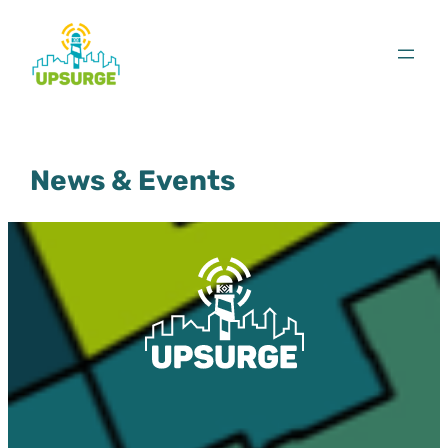
Skip
to
content
News & Events