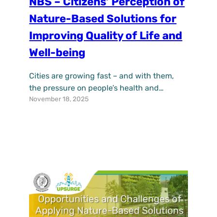
NBS – Citizens’ Perception of
Nature-Based Solutions for
Improving Quality of Life and
Well-being
Cities are growing fast – and with them,
the pressure on people’s health and
November 18, 2025
everyday life. More traffic, sealed surfaces,
noise, and limited access to nature all
contribute to stress, poorer air quality, and
a sense of disconnection from the
environment. The H2020 project UPSURGE
explores how nature-based solutions (NBS)
can counteract these effects and…