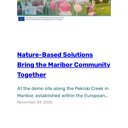
Nature-Based Solutions
Bring the Maribor Community
Together
At the demo site along the Pekrski Creek in
Maribor, established within the European
November 24, 2025
project UPSURGE, it is becoming
increasingly clear how nature-based
solutions can connect the community and
encourage collaboration among residents