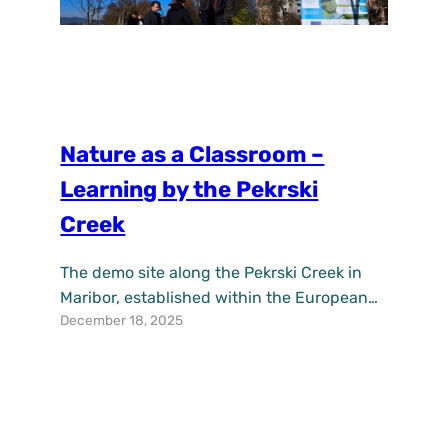
Nature as a Classroom –
Learning by the Pekrski
Creek
The demo site along the Pekrski Creek in
Maribor, established within the European
December 18, 2025
project UPSURGE, is increasingly becoming
a place where nature and knowledge come
together. In addition to contributing to
climate change adaptation and improving
the quality of life in the area, it also offers
new opportunities for environmental