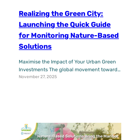
Realizing the Green City:
Launching the Quick Guide
for Monitoring Nature-Based
Solutions
Maximise the Impact of Your Urban Green
Investments The global movement towards
November 27, 2025
resilient cities is accelerating, with Nature-
Based Solutions (NbS)—from green roofs to
urban forests—emerging as powerful allies
against climate change, pollution, and
urban heat. But for municipalities making
these vital investments, a critical question
remains: how do you prove their worth and
ensure they…