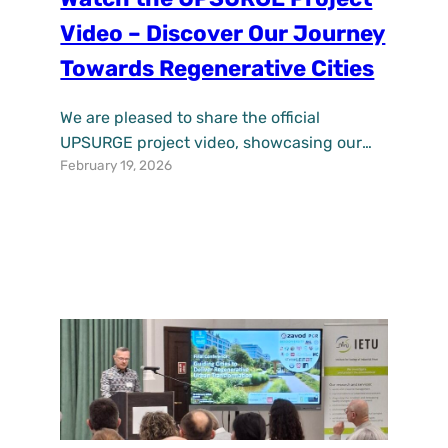
Video – Discover Our Journey
Towards Regenerative Cities
We are pleased to share the official
UPSURGE project video, showcasing our
February 19, 2026
journey towards accelerating the uptake of
nature-based solutions (NBS) for pollution
alleviation and regenerative urban
development across Europe. Over the past
years, UPSURGE has worked with cities,
researchers, businesses, and citizens to
demonstrate how fit-for-purpose NBS can
improve air quality, enhance climate
resilience,…