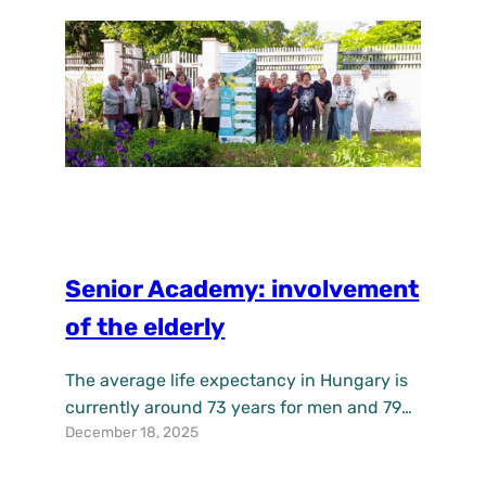
education and outdoor learning. The…
Senior Academy: involvement
of the elderly
The average life expectancy in Hungary is
currently around 73 years for men and 79
December 18, 2025
years for women, leaving a relatively large
group of single older women who are