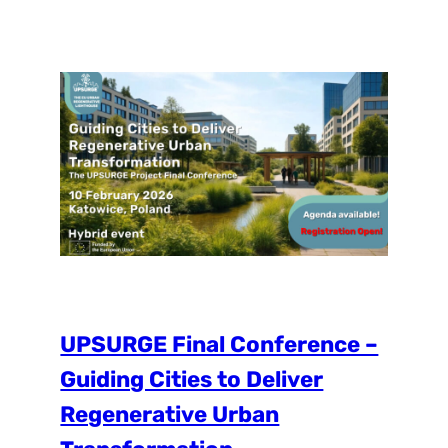
significantly less likely to be able to obtain
information and get involved in projects
that shape their environment. The
PlaceLab was designed to help alleviate
the…
UPSURGE Final Conference –
Guiding Cities to Deliver
Regenerative Urban