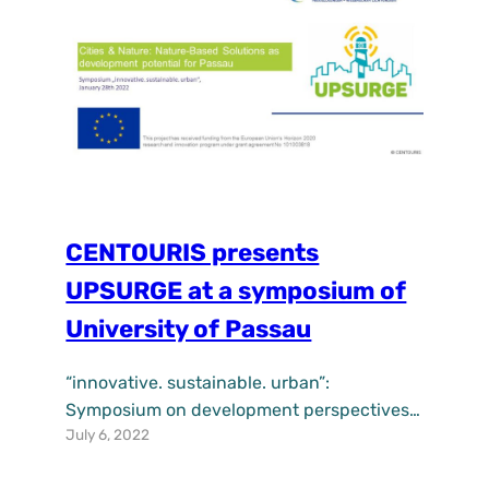
create the…
CENTOURIS presents
UPSURGE at a symposium of
University of Passau
“innovative. sustainable. urban”:
Symposium on development perspectives
July 6, 2022
for Passau.