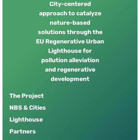
City-centered
approach to catalyze
nature-based
solutions through the
EU Regenerative Urban
Lighthouse for
pollution alleviation
and regenerative
development
The Project
NBS & Cities
Lighthouse
Partners