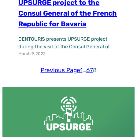
UPSURGE project to the
Consul General of the French
Republic for Bavaria
CENTOURIS presents UPSURGE project
during the visit of the Consul General of
March 9, 2022
the French Republic for Bavaria in Munich
at the University of Passau
Previous Page
1
…
6
7
8