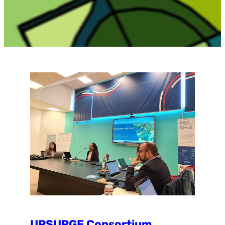
UPSURGE Consortium