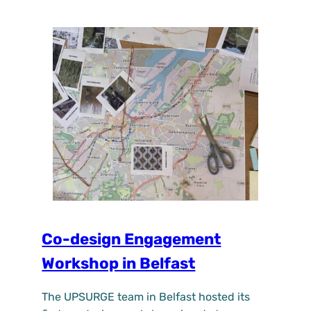
Co-design Engagement
Workshop in Belfast
The UPSURGE team in Belfast hosted its