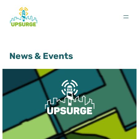
Skip
to
content
News & Events