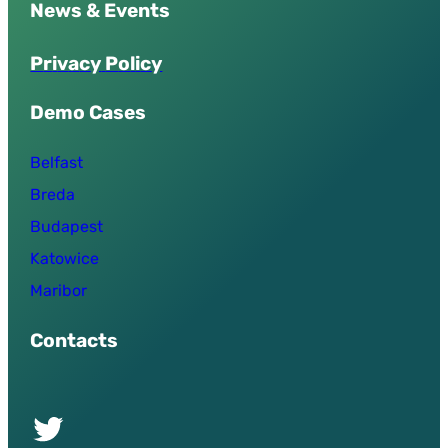
News & Events
P
r
i
v
a
c
y
P
o
l
i
c
y
Demo Cases
Belfast
Breda
Budapest
Katowice
Maribor
Contacts
Twitter of UPSURGE project