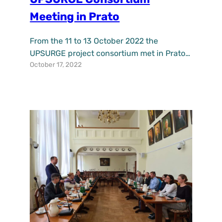
Meeting in Prato
From the 11 to 13 October 2022 the
UPSURGE project consortium met in Prato,
October 17, 2022
Italy to discuss the progress done so far,
plan next steps ahead and discuss with the
demo cities of Breda, Katowice, Maribor,
Budapest and Belfast about the planning
of investments in nature based solutions
(NBS) and their monitoring to be
implemented…