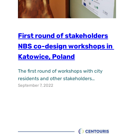
First round of stakeholders
NBS co-design workshops in
Katowice, Poland
The first round of workshops with city
residents and other stakeholders
September 7, 2022
implemented by IETU and the Municipal
Urban Greenery Enterprise in Katowice
took place on 2-6 September 2022. It was a
one of a kind experience with great
creativity, involvement and commitment
of working together with the residents,
local community leaders, NGOs to co-