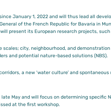
ince January 1, 2022 and will thus lead all deve
 General of the French Republic for Bavaria in Muni
 will present its European research projects, such
e scales; city, neighbourhood, and demonstration 
ders and potential nature-based solutions (NBS).
orridors, a new ‘water culture’ and spontaneous r
late May and will focus on determining specific NB
ssed at the first workshop.