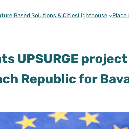
ature Based Solutions & Cities
Lighthouse
Place
s UPSURGE project 
nch Republic for Bava