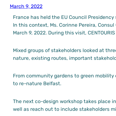
March 9, 2022
France has held the EU Council Presidency s
In this context, Ms. Corinne Pereira, Consul
March 9, 2022. During this visit, CENTOURIS
Mixed groups of stakeholders looked at thre
nature, existing routes, important stakehol
From community gardens to green mobility c
to re-nature Belfast.
The next co-design workshop takes place in 
well as reach out to include stakeholders mi