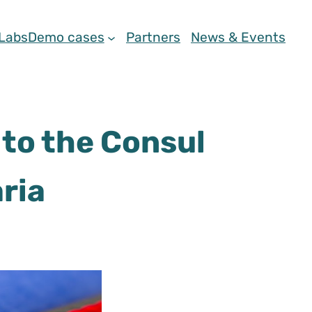
 Labs
Demo cases
Partners
News & Events
to the Consul
ria