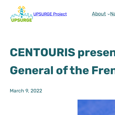
Skip
to
About
N
UPSURGE Project
content
CENTOURIS present
General of the Fre
March 9, 2022