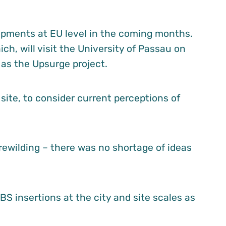
lopments at EU level in the coming months.
ch, will visit the University of Passau on
 as the Upsurge project.
site, to consider current perceptions of
ewilding – there was no shortage of ideas
S insertions at the city and site scales as