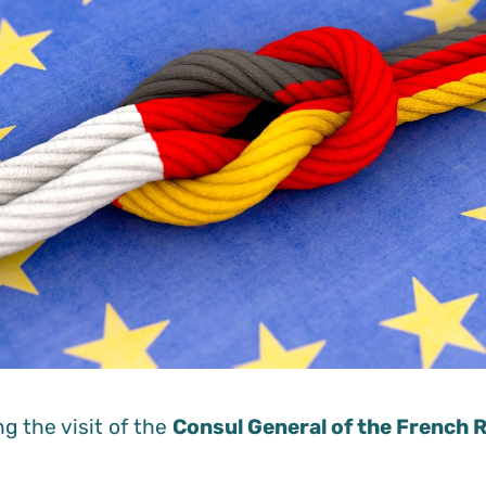
g the visit of the
Consul General of the French R