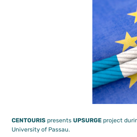
CENTOURIS
presents
UPSURGE
project durin
University of Passau.