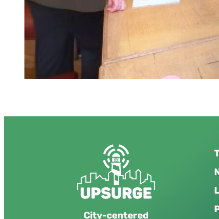
T
N
City-centered