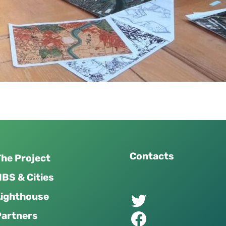
Contacts
he Project
BS & Cities
Twitter of UPSURGE project
Lighthouse
Facebook of UPSURGE project
Partners