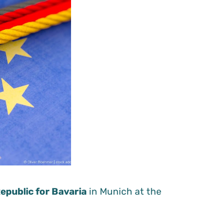
epublic for Bavaria
in Munich at the