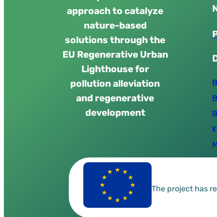
approach to catalyze
nature-based
solutions through the
EU Regenerative Urban
Lighthouse for
B
pollution alleviation
and regenerative
B
development
B
K
M
The project has 