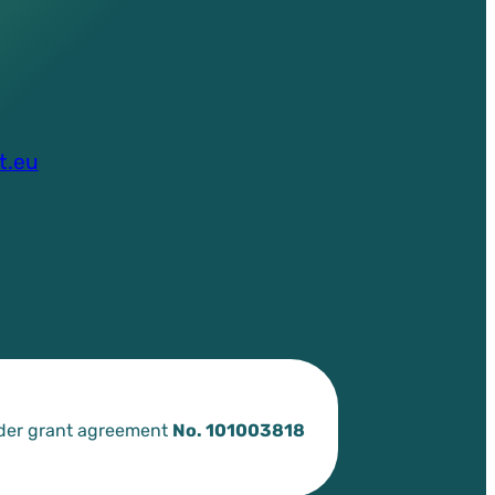
t.eu
nder grant agreement
No. 101003818