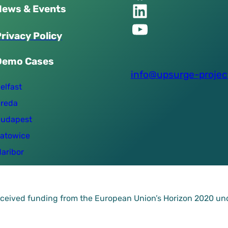
Linkedin of UPSURGE project
News & Events
YouTube of UPSURGE project
P
r
i
v
a
c
y
P
o
l
i
c
y
Demo Cases
info@upsurge-projec
elfast
reda
udapest
atowice
aribor
received funding from the European Union’s Horizon 2020 u