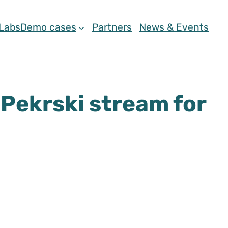
 Labs
Demo cases
Partners
News & Events
 Pekrski stream for