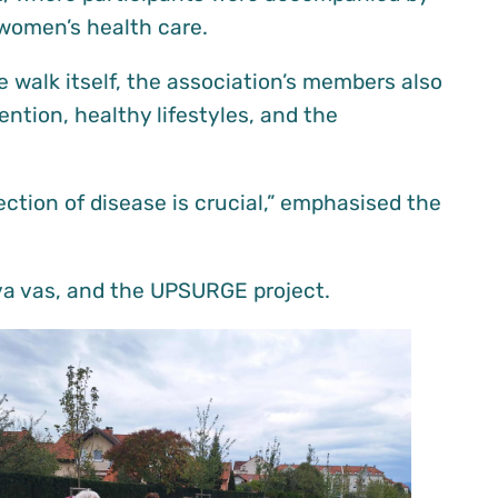
 women’s health care.
e walk itself, the association’s members also
ention, healthy lifestyles, and the
ction of disease is crucial,” emphasised the
ova vas, and the UPSURGE project.