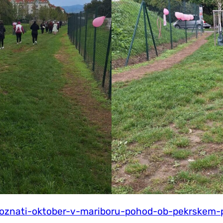
-roznati-oktober-v-mariboru-pohod-ob-pekrskem-