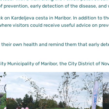
f prevention, early detection of the disease, and
 on Kardeljeva cesta in Maribor. In addition to th
where visitors could receive useful advice on prev
their own health and remind them that early dete
ty Municipality of Maribor, the City District of N