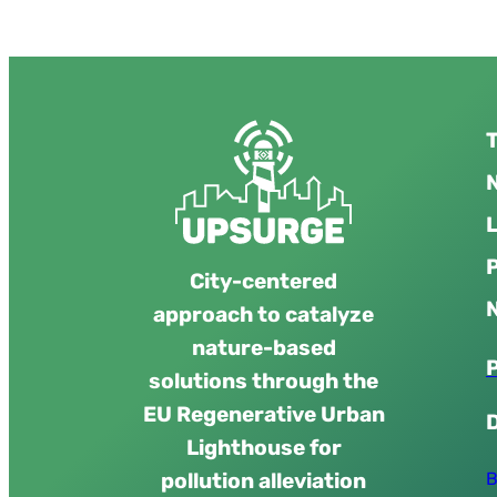
T
N
City-centered
approach to catalyze
nature-based
solutions through the
EU Regenerative Urban
Lighthouse for
B
pollution alleviation