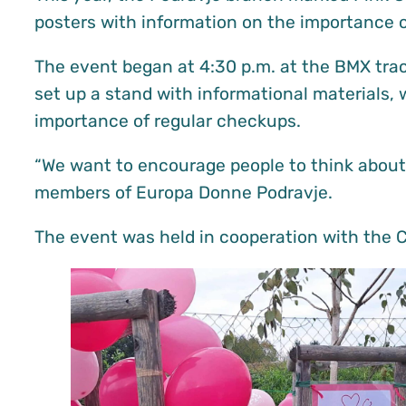
posters with information on the importance o
The event began at 4:30 p.m. at the BMX track
set up a stand with informational materials, 
importance of regular checkups.
“We want to encourage people to think about 
members of Europa Donne Podravje.
The event was held in cooperation with the Ci