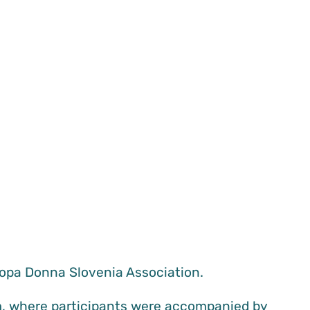
opa Donna Slovenia Association.
am, where participants were accompanied by