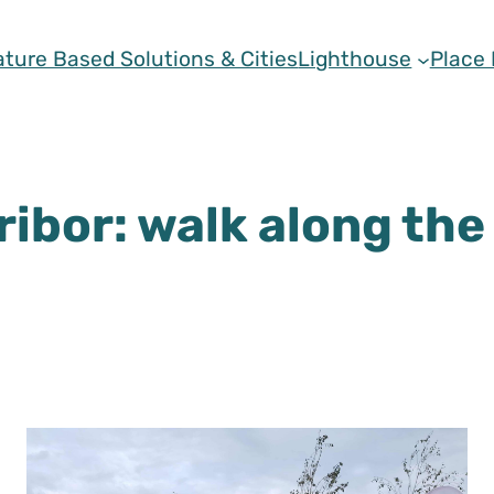
ature Based Solutions & Cities
Lighthouse
Place
ribor: walk along the