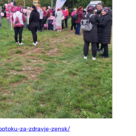
potoku-za-zdravje-zensk/