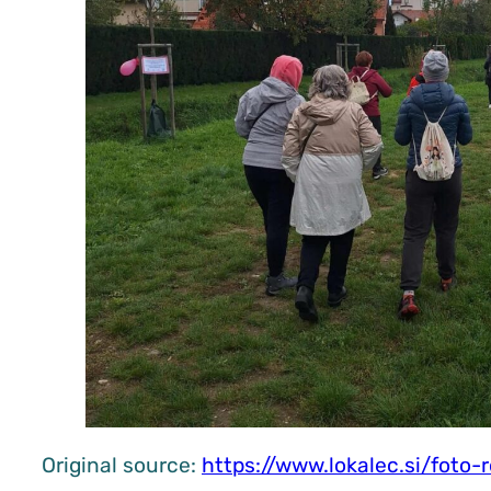
Original source:
https://www.lokalec.si/foto