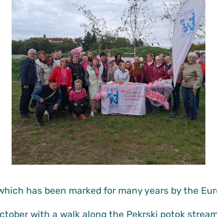
which has been marked for many years by the Eur
October with a walk along the Pekrski potok stre