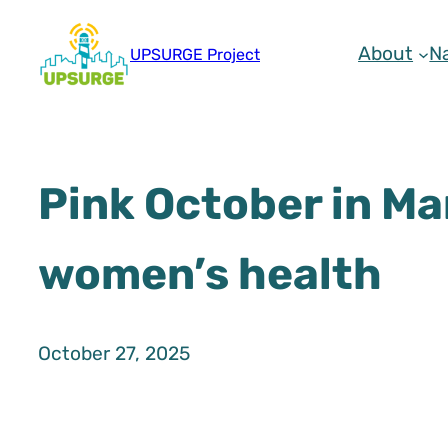
Skip
to
About
N
UPSURGE Project
content
Pink October in Ma
women’s health
October 27, 2025