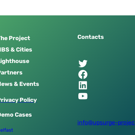
Contacts
he Project
BS & Cities
Twitter of UPSURGE project
Lighthouse
Facebook of UPSURGE project
Partners
Linkedin of UPSURGE project
News & Events
YouTube of UPSURGE project
P
r
i
v
a
c
y
P
o
l
i
c
y
Demo Cases
info@upsurge-projec
elfast