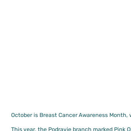
October is Breast Cancer Awareness Month, 
This year, the Podravje branch marked Pink 