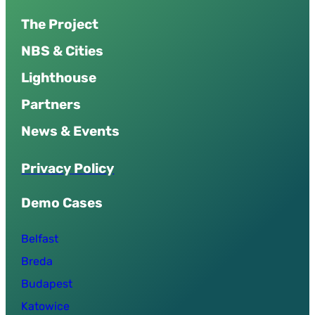
The Project
NBS & Cities
Lighthouse
Partners
News & Events
P
r
i
v
a
c
y
P
o
l
i
c
y
Demo Cases
Belfast
Breda
Budapest
Katowice