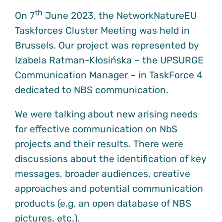
th
On 7
June 2023, the NetworkNatureEU
Taskforces Cluster Meeting was held in
Brussels. Our project was represented by
Izabela Ratman-Kłosińska – the UPSURGE
Communication Manager – in TaskForce 4
dedicated to NBS communication.
We were talking about new arising needs
for effective communication on NbS
projects and their results. There were
discussions about the identification of key
messages, broader audiences, creative
approaches and potential communication
products (e.g. an open database of NBS
pictures, etc.).