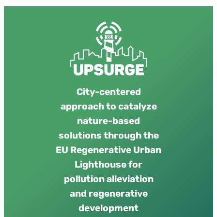
City-centered
approach to catalyze
nature-based
solutions through the
EU Regenerative Urban
Lighthouse for
pollution alleviation
and regenerative
development