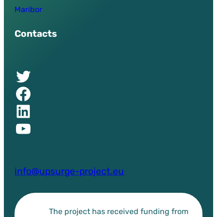
Maribor
Contacts
Twitter of UPSURGE project
Facebook of UPSURGE project
Linkedin of UPSURGE project
YouTube of UPSURGE project
info@upsurge-project.eu
The project has received funding from