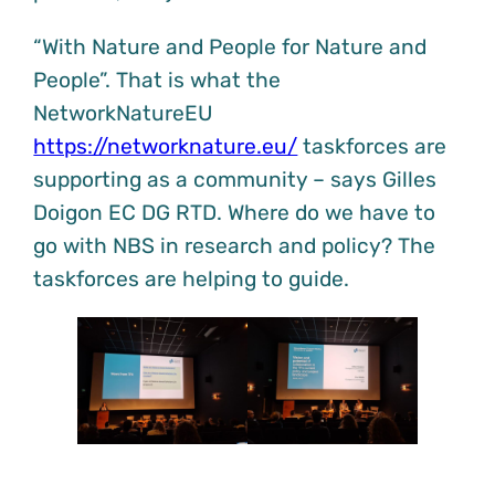
“With Nature and People for Nature and
People”. That is what the
NetworkNatureEU
https://networknature.eu/
taskforces are
supporting as a community – says Gilles
Doigon EC DG RTD. Where do we have to
go with NBS in research and policy? The
taskforces are helping to guide.