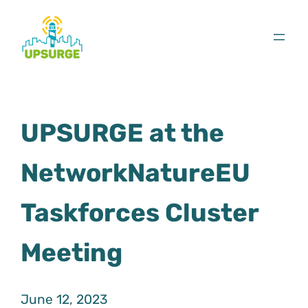
Skip
to
content
UPSURGE at the
NetworkNatureEU
Taskforces Cluster
Meeting
June 12, 2023