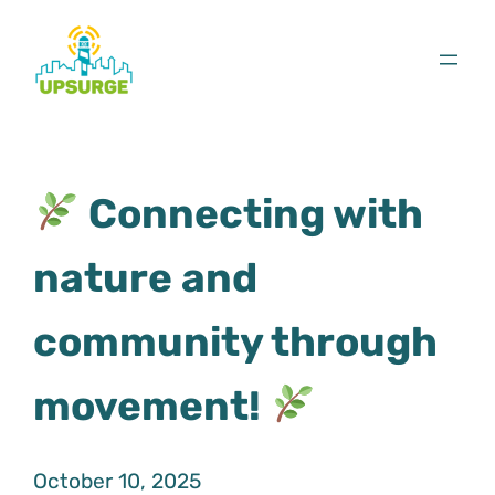
Skip
to
content
Connecting with
nature and
community through
movement!
October 10, 2025