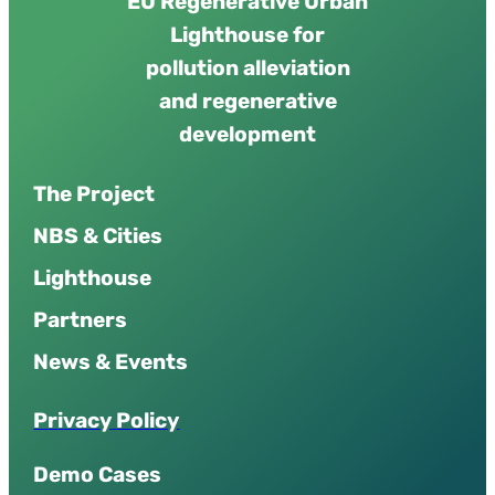
EU Regenerative Urban
Lighthouse for
pollution alleviation
and regenerative
development
The Project
NBS & Cities
Lighthouse
Partners
News & Events
P
r
i
v
a
c
y
P
o
l
i
c
y
Demo Cases