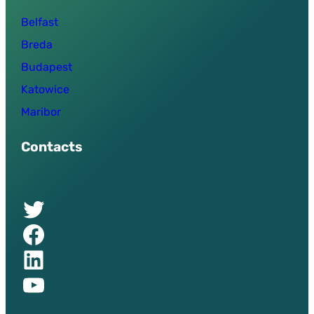
Belfast
Breda
Budapest
Katowice
Maribor
Contacts
Twitter of UPSURGE project
Facebook of UPSURGE project
Linkedin of UPSURGE project
YouTube of UPSURGE project