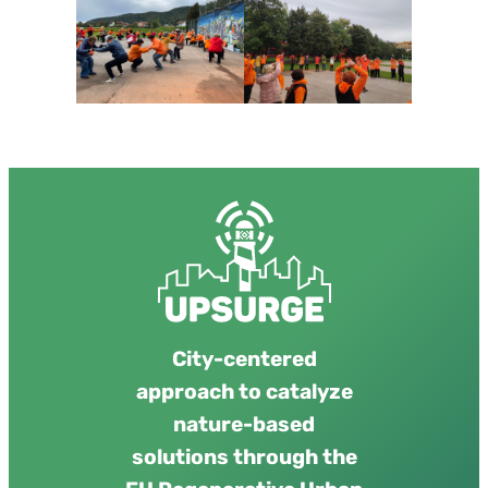
City-centered
approach to catalyze
nature-based
solutions through the