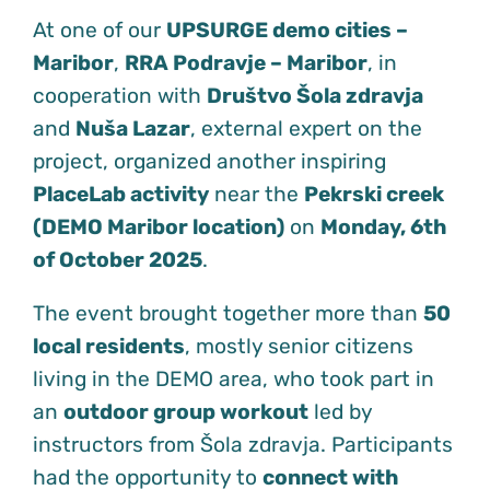
At one of our
UPSURGE demo cities –
Maribor
,
RRA Podravje – Maribor
, in
cooperation with
Društvo Šola zdravja
and
Nuša Lazar
, external expert on the
project, organized another inspiring
PlaceLab activity
near the
Pekrski creek
(DEMO Maribor location)
on
Monday, 6th
of October 2025
.
The event brought together more than
50
local residents
, mostly senior citizens
living in the DEMO area, who took part in
an
outdoor group workout
led by
instructors from Šola zdravja. Participants
had the opportunity to
connect with