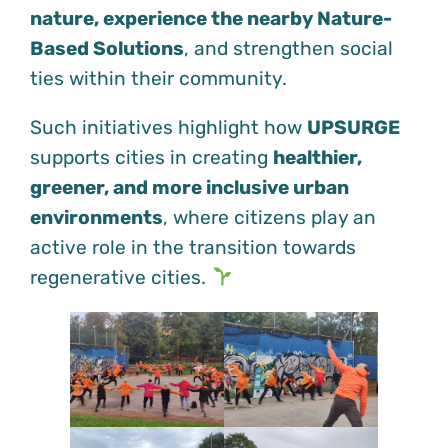
nature, experience the nearby Nature-
Based Solutions
, and strengthen social
ties within their community.
Such initiatives highlight how
UPSURGE
supports cities in creating
healthier,
greener, and more inclusive urban
environments
, where citizens play an
active role in the transition towards
regenerative cities.