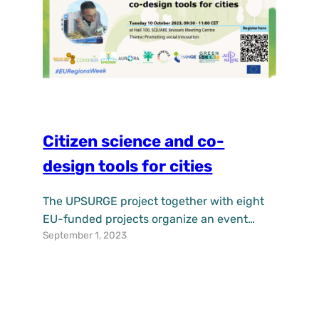
Citizen science and co-
design tools for cities
The UPSURGE project together with eight
EU-funded projects organize an event
September 1, 2023
during European Week of Regions and
Cities in Brussels. Join us on the 10th of
October 2023 in Brussels. We start at 09:30
CET. We will share know-how, practical
examples, and tools that can inspire