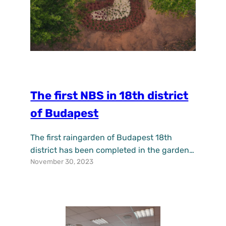
The first NBS in 18th district
of Budapest
The first raingarden of Budapest 18th
district has been completed in the garden
November 30, 2023
of the Tomory Lajos Museum. The purpose
of raingardens is to collect, retain and
infiltrate precipitation from the roofs of
surrounding buildings and pavings. They
reduce the negative effects of climate
change, increase water retention, improve