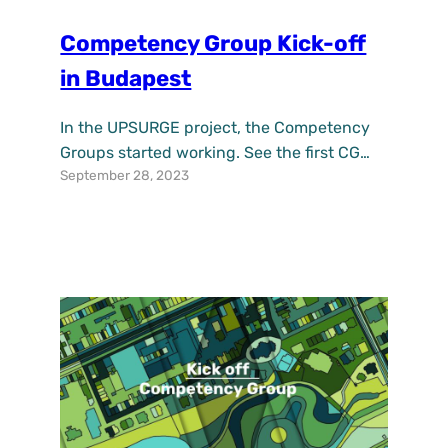
Competency Group Kick-off
in Budapest
In the UPSURGE project, the Competency
Groups started working. See the first CG
September 28, 2023
kick-off meeting in Budapest.
Congratulations! On 21 Sept. 2023, BP18
and BURST led the launch of the Upsurge
project’s first local Competency Group
meeting at Tomory Lajos Múzeum. The
Group aims to promote nature-based
solutions in BP18 and Hungary, by
evaluating and…