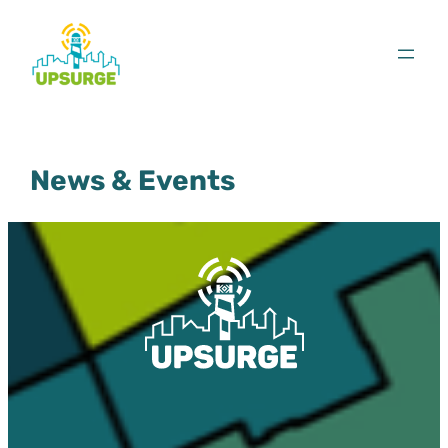
Skip
to
content
News & Events