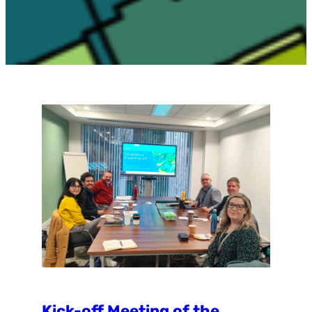
Kick-off Meeting of the