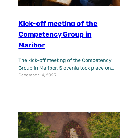
Kick-off meeting of the
Competency Group in
Maribor
The kick-off meeting of the Competency
Group in Maribor, Slovenia took place on
December 14, 2023
the 6th of December 2023. After the
introductory presentation of the UPSURGE
project, demonstration, and the purpose of
the Competency Group, participants
discussed possibilities for collaboration
and connections with their stakeholders.
One of the ideas was to include students,
especially in addressing…