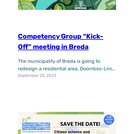
Competency Group “Kick-
Off” meeting in Breda
The municipality of Breda is going to
redesign a residential area, Doornbos-Linie
September 25, 2023
Zuid. We do this based on NBS. The 5
topics of NBS are Eco-sensitisation, Social
Benefits, Gender-based NBS verification,
NBS Economic opportunities and enabling
NBS-supporting political capital. On
Tuesday, September 19, we met with the
competency group. The competency group
consists of 4…