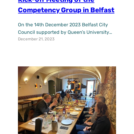
Competency Group in Belfast
On the 14th December 2023 Belfast City
Council supported by Queen’s University
December 21, 2023
Belfast held a kick-off meeting for the
UPSURGE Competency Group in Belfast,
UK. The meeting enabled competency
group members from citizen and
environment groups and academic
background to explore the purpose of
competency groups for the UPSURGE
project and the city of Belfast…