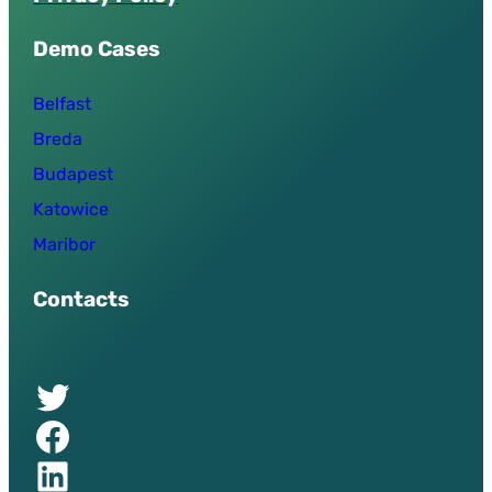
Demo Cases
Belfast
Breda
Budapest
Katowice
Maribor
Contacts
Twitter of UPSURGE project
Facebook of UPSURGE project
Linkedin of UPSURGE project