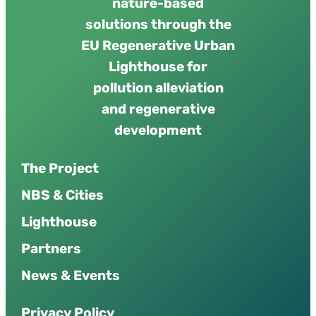
nature-based
solutions through the
EU Regenerative Urban
Lighthouse for
pollution alleviation
and regenerative
development
The Project
NBS & Cities
Lighthouse
Partners
News & Events
P
r
i
v
a
c
y
P
o
l
i
c
y