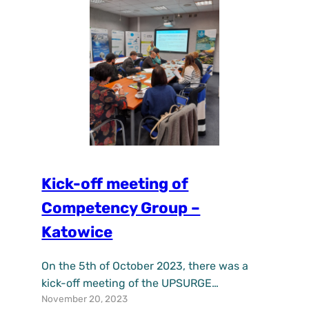
air quality and reduce the heat…
Kick-off meeting of
Competency Group –
Katowice
On the 5th of October 2023, there was a
kick-off meeting of the UPSURGE
November 20, 2023
Competency Group in Katowice, Poland.