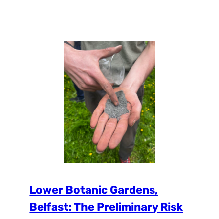
organized by The City Greenery Plant
(CGP). At the Conference Ms. Magdalena
Biela, the vice-director of the CGP, has
presented the UPSURGE project in which
the City of Katowice is a partner. Also, the
Institute for Ecology of Industrial Areas…
Lower Botanic Gardens,
Belfast: The Preliminary Risk