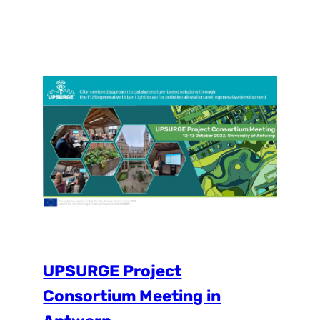
Using a co-creation formula we met with
the experts to discuss several points within
the process of establishing a local Place
Lab and creating the operational plan for
our demo city. One of the biggest
challenges…
UPSURGE Project
Consortium Meeting in