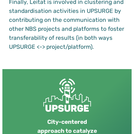
Finally, Leitat is involved in clustering and
standardisation activities in UPSURGE by
contributing on the communication with
other NBS projects and platforms to foster
transferability of results (in both ways
UPSURGE <-> project/platform).
City-centered
approach to catalyze