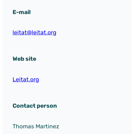
E-mail
leitat@leitat.org
Web site
Leitat.org
Contact person
Thomas Martinez