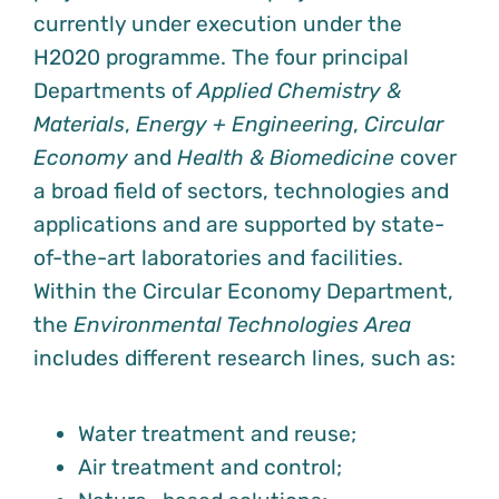
currently under execution under the
H2020 programme. The four principal
Departments of
Applied Chemistry &
Materials
,
Energy + Engineering
,
Circular
Economy
and
Health & Biomedicine
cover
a broad field of sectors, technologies and
applications and are supported by state-
of-the-art laboratories and facilities.
Within the Circular Economy Department,
the
Environmental Technologies Area
includes different research lines, such as:
Water treatment and reuse;
Air treatment and control;