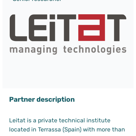
Partner description
Leitat is a private technical institute
located in Terrassa (Spain) with more than