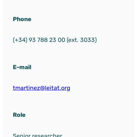
Phone
(+34) 93 788 23 00 (ext. 3033)
E-mail
tmartinez@leitat.org
Role
Senior researcher