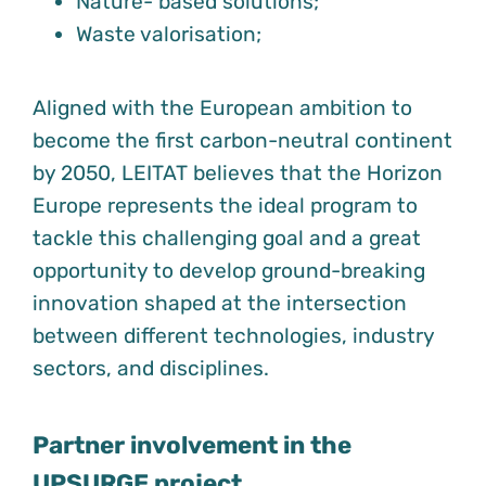
Nature- based solutions;
Waste valorisation;
Aligned with the European ambition to
become the first carbon-neutral continent
by 2050, LEITAT believes that the Horizon
Europe represents the ideal program to
tackle this challenging goal and a great
opportunity to develop ground-breaking
innovation shaped at the intersection
between different technologies, industry
sectors, and disciplines.
Partner involvement in the
UPSURGE project