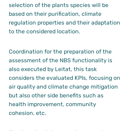
selection of the plants species will be
based on their purification, climate
regulation properties and their adaptation
to the considered location.
Coordination for the preparation of the
assessment of the NBS functionality is
also executed by Leitat, this task
considers the evaluated KPIs, focusing on
air quality and climate change mitigation
but also other side benefits such as
health improvement, community
cohesion, etc.