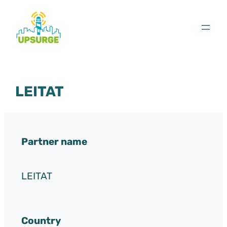
Skip
to
content
LEITAT
Partner name
LEITAT
Country