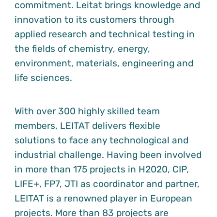
commitment. Leitat brings knowledge and
innovation to its customers through
applied research and technical testing in
the fields of chemistry, energy,
environment, materials, engineering and
life sciences.
With over 300 highly skilled team
members, LEITAT delivers flexible
solutions to face any technological and
industrial challenge. Having been involved
in more than 175 projects in H2020, CIP,
LIFE+, FP7, JTI as coordinator and partner,
LEITAT is a renowned player in European
projects. More than 83 projects are