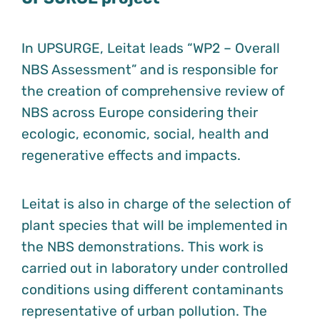
In UPSURGE, Leitat leads “WP2 – Overall
NBS Assessment” and is responsible for
the creation of comprehensive review of
NBS across Europe considering their
ecologic, economic, social, health and
regenerative effects and impacts.
Leitat is also in charge of the selection of
plant species that will be implemented in
the NBS demonstrations. This work is
carried out in laboratory under controlled
conditions using different contaminants
representative of urban pollution. The