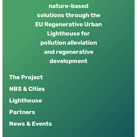
nature-based
solutions through the
EU Regenerative Urban
Lighthouse for
pollution alleviation
and regenerative
development
The Project
NBS & Cities
Lighthouse
Partners
News & Events