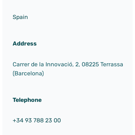
Spain
Address
Carrer de la Innovació, 2, 08225 Terrassa
(Barcelona)
Telephone
+34 93 788 23 00