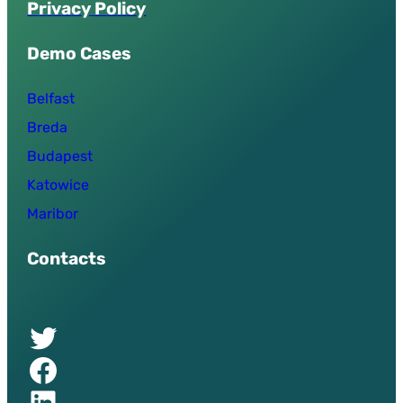
P
r
i
v
a
c
y
P
o
l
i
c
y
Demo Cases
Belfast
Breda
Budapest
Katowice
Maribor
Contacts
Twitter of UPSURGE project
Facebook of UPSURGE project
Linkedin of UPSURGE project