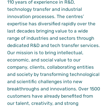
110 years of experience in R&D,
technology transfer and industrial
innovation processes. The centres’
expertise has diversified rapidly over the
last decades bringing value to a wide
range of industries and sectors through
dedicated R&D and tech transfer services.
Our mission is to bring intellectual,
economic, and social value to our
company, clients, collaborating entities
and society by transforming technological
and scientific challenges into new
breakthroughs and innovations. Over 1500
customers have already benefited from
our talent, creativity, and strong