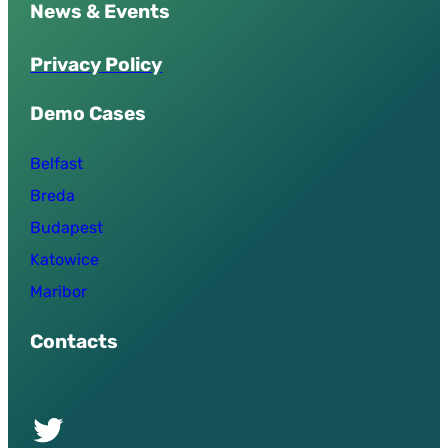
News & Events
P
r
i
v
a
c
y
P
o
l
i
c
y
Demo Cases
Belfast
Breda
Budapest
Katowice
Maribor
Contacts
Twitter of UPSURGE project