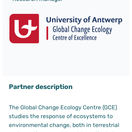
Partner description
The Global Change Ecology Centre (GCE)
studies the response of ecosystems to
environmental change, both in terrestrial