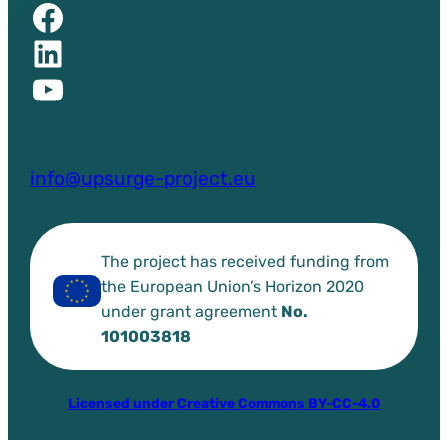
Facebook of UPSURGE project
Linkedin of UPSURGE project
YouTube of UPSURGE project
info@upsurge-project.eu
The project has received funding from
the European Union’s Horizon 2020
under grant agreement
No.
101003818
Licensed under Creative Commons BY-CC-4.0