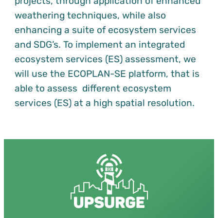
projects, through application of enhanced
weathering techniques, while also
enhancing a suite of ecosystem services
and SDG’s. To implement an integrated
ecosystem services (ES) assessment, we
will use the ECOPLAN-SE platform, that is
able to assess different ecosystem
services (ES) at a high spatial resolution.