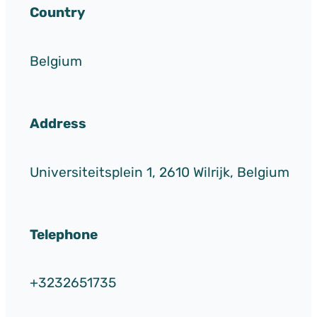
Country
Belgium
Address
Universiteitsplein 1, 2610 Wilrijk, Belgium
Telephone
+3232651735