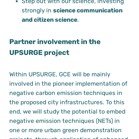
Step out with our science, investing
strongly in
science communication
and citizen science
.
Partner involvement in the
UPSURGE project
Within UPSURGE, GCE will be mainly
involved in the pioneer implementation of
negative carbon emission techniques in
the proposed city infrastructures. To this
end, we will study the potential to embed
negative emission techniques (NETs) in
one or more urban green demonstration