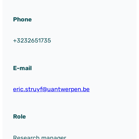
Phone
+3232651735
E-mail
eric.struyf@uantwerpen.be
Role
Research manager