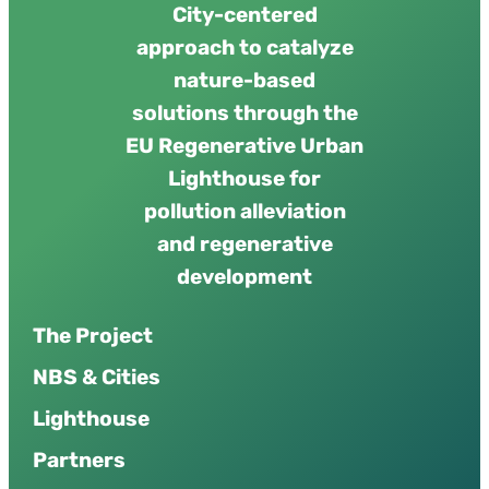
City-centered
approach to catalyze
nature-based
solutions through the
EU Regenerative Urban
Lighthouse for
pollution alleviation
and regenerative
development
The Project
NBS & Cities
Lighthouse
Partners