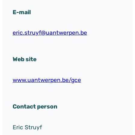
E-mail
eric.struyf@uantwerpen.be
Web site
www.uantwerpen.be/gce
Contact person
Eric Struyf