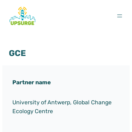
Skip
to
content
GCE
Partner name
University of Antwerp, Global Change
Ecology Centre