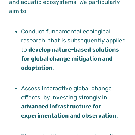
and aquatic ecosystems. We particularly
aim to:
Conduct fundamental ecological
research, that is subsequently applied
to
develop nature-based solutions
for global change mitigation and
adaptation
.
Assess interactive global change
effects, by investing strongly in
advanced infrastructure for
experimentation and observation
.