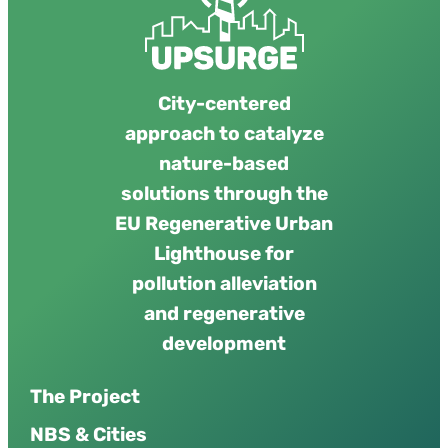
City-centered
approach to catalyze
nature-based
solutions through the
EU Regenerative Urban
Lighthouse for
pollution alleviation
and regenerative
development
The Project
NBS & Cities