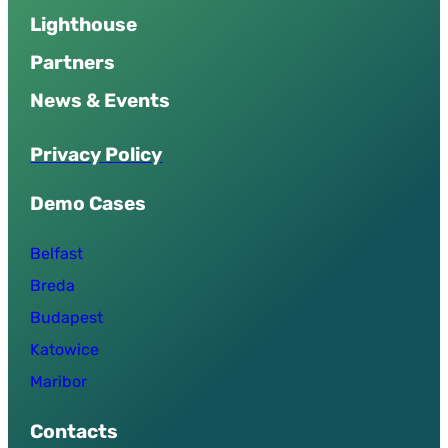
Lighthouse
Partners
News & Events
P
r
i
v
a
c
y
P
o
l
i
c
y
Demo Cases
Belfast
Breda
Budapest
Katowice
Maribor
Contacts