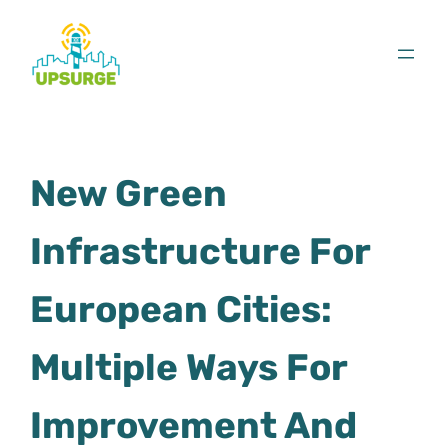
Skip
to
content
New Green
Infrastructure For
European Cities:
Multiple Ways For
Improvement And