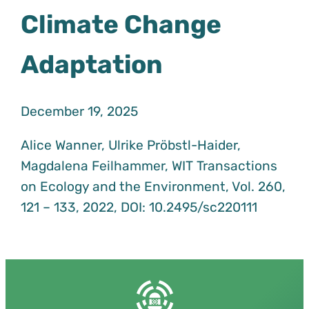
Climate Change
Adaptation
December 19, 2025
Alice Wanner, Ulrike Pröbstl-Haider,
Magdalena Feilhammer, WIT Transactions
on Ecology and the Environment, Vol. 260,
121 – 133, 2022, DOI: 10.2495/sc220111