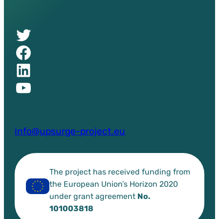
Twitter of UPSURGE project
Facebook of UPSURGE project
Linkedin of UPSURGE project
YouTube of UPSURGE project
info@upsurge-project.eu
The project has received funding from
the European Union’s Horizon 2020
under grant agreement
No.
101003818