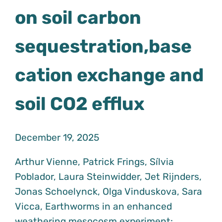
on soil carbon
sequestration,base
cation exchange and
soil CO2 efflux
December 19, 2025
Arthur Vienne, Patrick Frings, Sílvia
Poblador, Laura Steinwidder, Jet Rijnders,
Jonas Schoelynck, Olga Vinduskova, Sara
Vicca, Earthworms in an enhanced
weathering mesocosm experiment: