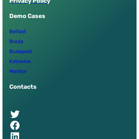
P
r
i
v
a
c
y
P
o
l
i
c
y
Demo Cases
Belfast
Breda
Budapest
Katowice
Maribor
Contacts
Twitter of UPSURGE project
Facebook of UPSURGE project
Linkedin of UPSURGE project