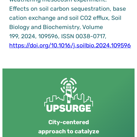
Effects on soil carbon sequestration, base
cation exchange and soil CO2 efflux, Soil
Biology and Biochemistry, Volume
199, 2024, 109596, ISSN 0038-0717,
https://doi.org/10.1016/j.soilbio.2024.109596
City-centered
approach to catalyze