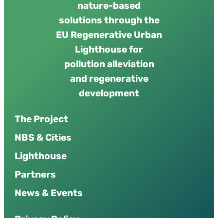
nature-based
solutions through the
EU Regenerative Urban
Lighthouse for
pollution alleviation
and regenerative
development
The Project
NBS & Cities
Lighthouse
Partners
News & Events