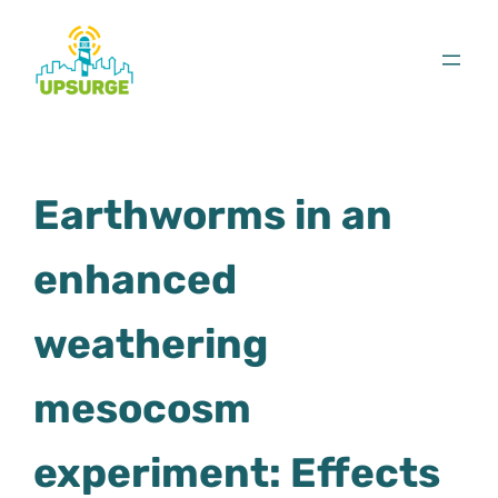
Skip
to
content
Earthworms in an
enhanced
weathering
mesocosm
experiment: Effects